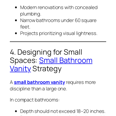
Modern renovations with concealed
plumbing.
Narrow bathrooms under 60 square
feet.
Projects prioritizing visual lightness.
4. Designing for Small
Spaces:
Small Bathroom
Vanity
Strategy
A
small bathroom vanity
requires more
discipline than a large one.
In compact bathrooms:
Depth should not exceed 18–20 inches.