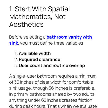
1. Start With Spatial
Mathematics, Not
Aesthetics
Before selecting a
bathroom vanity with
sink
, you must define three variables:
Available width
Required clearance
User count and routine overlap
A single-user bathroom requires a minimum
of 30 inches of clear width for comfortable
sink usage, though 36 inches is preferable.
In primary bathrooms shared by two adults,
anything under 60 inches creates friction
during peak hours. That’s when we evaluate