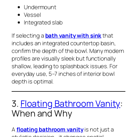
Undermount
Vessel
Integrated slab
If selecting a
bath vanity with sink
that
includes an integrated countertop basin,
confirm the depth of the bowl. Many modern
profiles are visually sleek but functionally
shallow, leading to splashback issues. For
everyday use, 5–7 inches of interior bowl
depth is optimal.
3.
Floating Bathroom Vanity
:
When and Why
A
floating bathroom vanity
is not just a