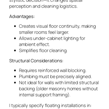
stylistic decision—it changes spatial
perception and cleaning logistics.
Advantages:
Creates visual floor continuity, making
smaller rooms feel larger.
Allows under-cabinet lighting for
ambient effect.
Simplifies floor cleaning.
Structural Considerations:
Requires reinforced wall blocking.
Plumbing must be precisely aligned.
Not ideal for walls with limited structural
backing (older masonry homes without
internal support framing).
I typically specify floating installations in: