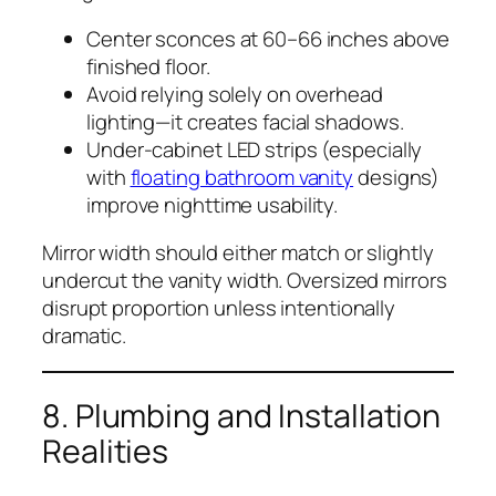
Center sconces at 60–66 inches above
finished floor.
Avoid relying solely on overhead
lighting—it creates facial shadows.
Under-cabinet LED strips (especially
with
floating bathroom vanity
designs)
improve nighttime usability.
Mirror width should either match or slightly
undercut the vanity width. Oversized mirrors
disrupt proportion unless intentionally
dramatic.
8. Plumbing and Installation
Realities