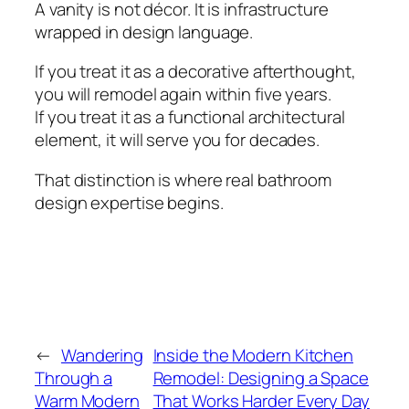
A vanity is not décor. It is infrastructure
wrapped in design language.
If you treat it as a decorative afterthought,
you will remodel again within five years.
If you treat it as a functional architectural
element, it will serve you for decades.
That distinction is where real bathroom
design expertise begins.
←
Wandering
Inside the Modern Kitchen
Through a
Remodel: Designing a Space
Warm Modern
That Works Harder Every Day