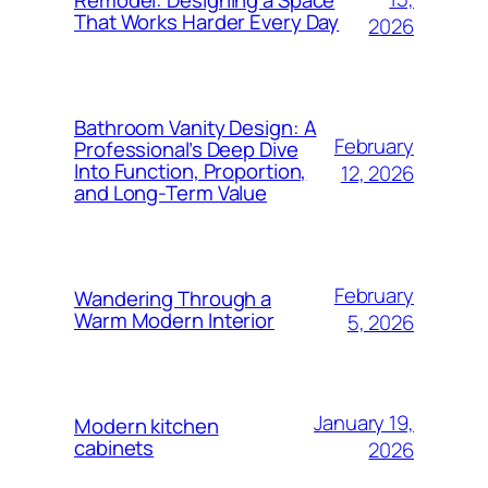
That Works Harder Every Day
2026
Bathroom Vanity Design: A
February
Professional’s Deep Dive
Into Function, Proportion,
12, 2026
and Long-Term Value
February
Wandering Through a
Warm Modern Interior
5, 2026
January 19,
Modern kitchen
cabinets
2026