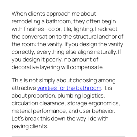
When clients approach me about
remodeling a bathroom, they often begin
with finishes—color, tile, lighting. I redirect
the conversation to the structural anchor of
the room: the vanity. If you design the vanity
correctly, everything else aligns naturally. If
you design it poorly, no amount of
decorative layering will compensate.
This is not simply about choosing among
attractive
vanities for the bathroom
. It is
about proportion, plumbing logistics,
circulation clearance, storage ergonomics,
material performance, and user behavior.
Let’s break this down the way I do with
paying clients.