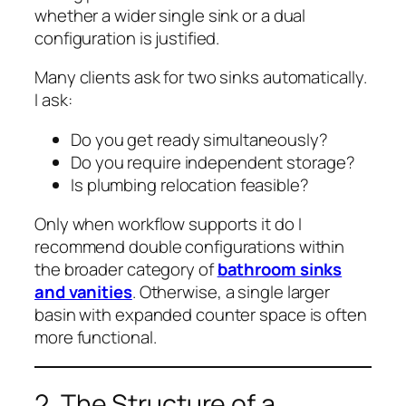
whether a wider single sink or a dual
configuration is justified.
Many clients ask for two sinks automatically.
I ask:
Do you get ready simultaneously?
Do you require independent storage?
Is plumbing relocation feasible?
Only when workflow supports it do I
recommend double configurations within
the broader category of
bathroom sinks
and vanities
. Otherwise, a single larger
basin with expanded counter space is often
more functional.
2. The Structure of a