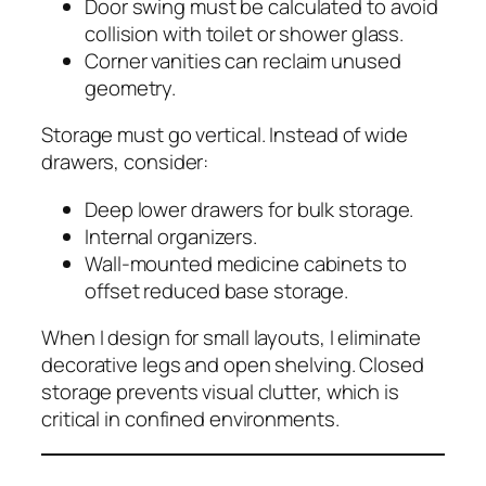
Door swing must be calculated to avoid
collision with toilet or shower glass.
Corner vanities can reclaim unused
geometry.
Storage must go vertical. Instead of wide
drawers, consider:
Deep lower drawers for bulk storage.
Internal organizers.
Wall-mounted medicine cabinets to
offset reduced base storage.
When I design for small layouts, I eliminate
decorative legs and open shelving. Closed
storage prevents visual clutter, which is
critical in confined environments.