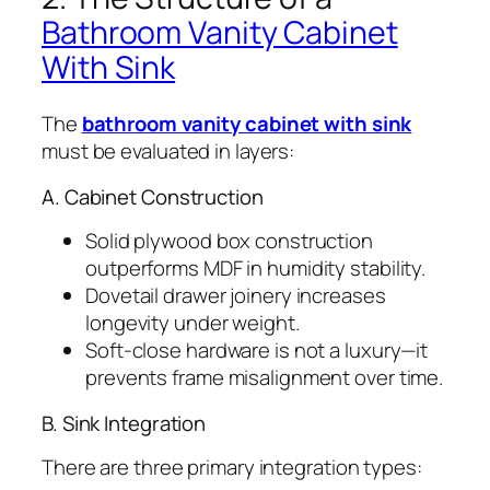
Bathroom Vanity Cabinet
With Sink
The
bathroom vanity cabinet with sink
must be evaluated in layers:
A. Cabinet Construction
Solid plywood box construction
outperforms MDF in humidity stability.
Dovetail drawer joinery increases
longevity under weight.
Soft-close hardware is not a luxury—it
prevents frame misalignment over time.
B. Sink Integration
There are three primary integration types: