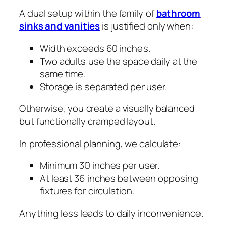
A dual setup within the family of
bathroom
sinks and vanities
is justified only when:
Width exceeds 60 inches.
Two adults use the space daily at the
same time.
Storage is separated per user.
Otherwise, you create a visually balanced
but functionally cramped layout.
In professional planning, we calculate:
Minimum 30 inches per user.
At least 36 inches between opposing
fixtures for circulation.
Anything less leads to daily inconvenience.