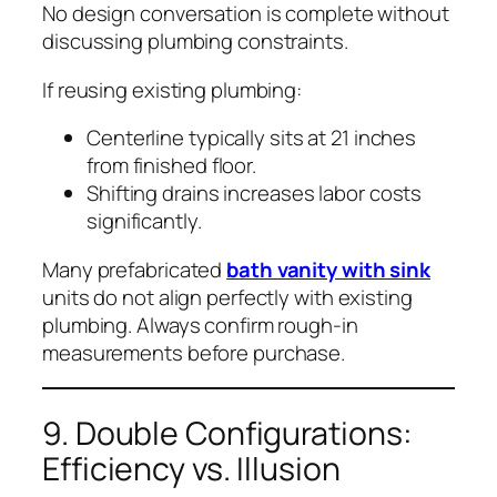
No design conversation is complete without
discussing plumbing constraints.
If reusing existing plumbing:
Centerline typically sits at 21 inches
from finished floor.
Shifting drains increases labor costs
significantly.
Many prefabricated
bath vanity with sink
units do not align perfectly with existing
plumbing. Always confirm rough-in
measurements before purchase.
9. Double Configurations:
Efficiency vs. Illusion