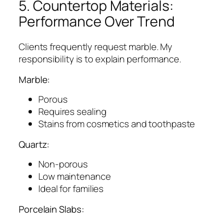
5. Countertop Materials:
Performance Over Trend
Clients frequently request marble. My
responsibility is to explain performance.
Marble:
Porous
Requires sealing
Stains from cosmetics and toothpaste
Quartz:
Non-porous
Low maintenance
Ideal for families
Porcelain Slabs: