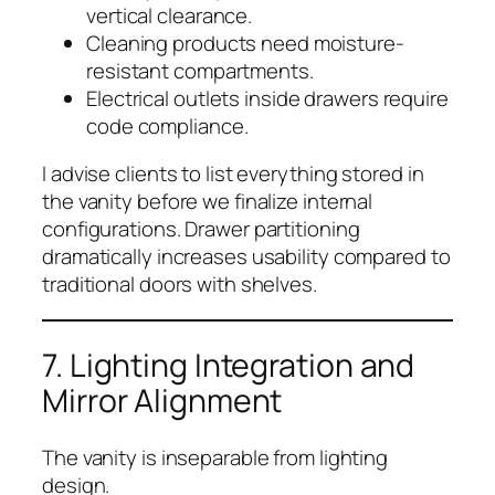
vertical clearance.
Cleaning products need moisture-
resistant compartments.
Electrical outlets inside drawers require
code compliance.
I advise clients to list everything stored in
the vanity before we finalize internal
configurations. Drawer partitioning
dramatically increases usability compared to
traditional doors with shelves.
7. Lighting Integration and
Mirror Alignment
The vanity is inseparable from lighting
design.