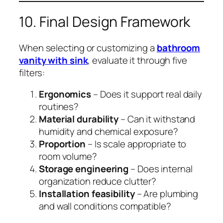
10. Final Design Framework
When selecting or customizing a
bathroom
vanity with sink
, evaluate it through five
filters:
Ergonomics
– Does it support real daily
routines?
Material durability
– Can it withstand
humidity and chemical exposure?
Proportion
– Is scale appropriate to
room volume?
Storage engineering
– Does internal
organization reduce clutter?
Installation feasibility
– Are plumbing
and wall conditions compatible?