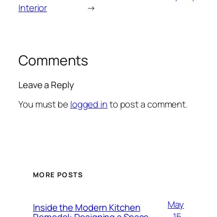
Interior
→
Comments
Leave a Reply
You must be
logged in
to post a comment.
MORE POSTS
May
Inside the Modern Kitchen
15,
Remodel: Designing a Space