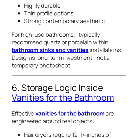
Highly durable
Thin profile options
Strong contemporary aesthetic
For high-use bathrooms, I typically
recommend quartz or porcelain within
bathroom sinks and vanities
installations.
Design is long-term investment—not a
temporary photoshoot.
6. Storage Logic Inside
Vanities for the Bathroom
Effective
vanities for the bathroom
are
engineered around real objects:
Hair dryers require 12–14 inches of