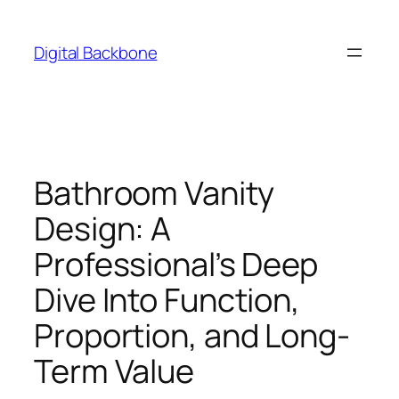
Skip
to
Digital Backbone
content
Bathroom Vanity
Design: A
Professional’s Deep
Dive Into Function,
Proportion, and Long-
Term Value